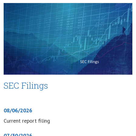
SEC Filings
08/06/2026
Current report filing
07/30/2026