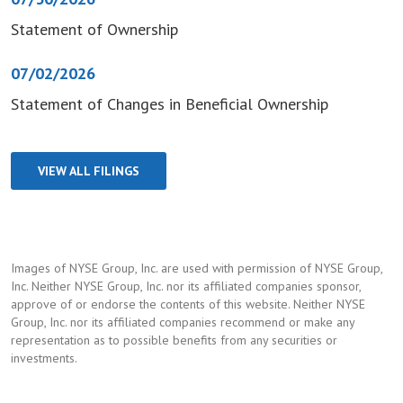
Statement of Ownership
07/02/2026
Statement of Changes in Beneficial Ownership
VIEW ALL FILINGS
Images of NYSE Group, Inc. are used with permission of NYSE Group,
Inc. Neither NYSE Group, Inc. nor its affiliated companies sponsor,
approve of or endorse the contents of this website. Neither NYSE
Group, Inc. nor its affiliated companies recommend or make any
representation as to possible benefits from any securities or
investments.