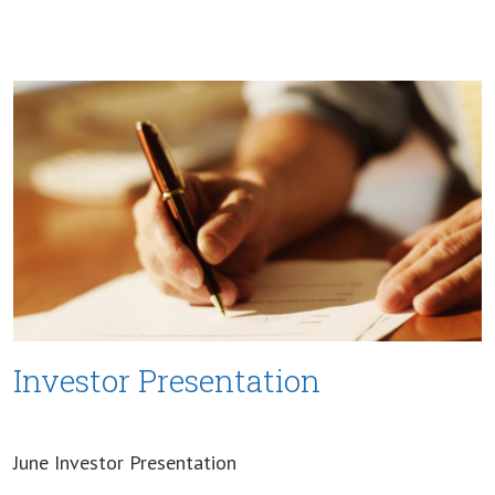
Investor Presentation
June Investor Presentation