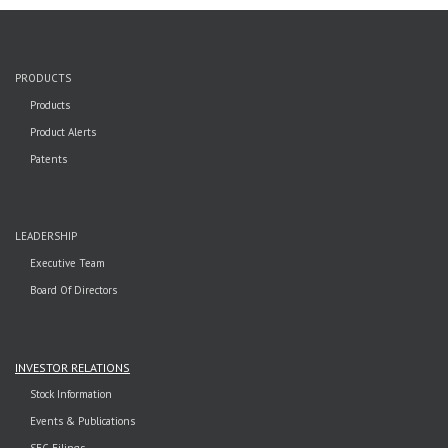
PRODUCTS
Products
Product Alerts
Patents
LEADERSHIP
Executive Team
Board Of Directors
INVESTOR RELATIONS
Stock Information
Events & Publications
SEC Filings