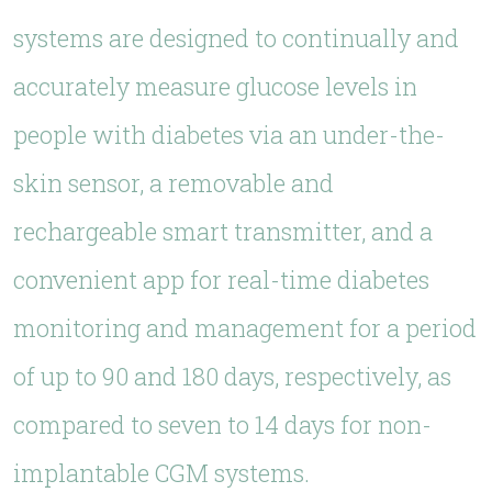
systems are designed to continually and
accurately measure glucose levels in
people with diabetes via an under-the-
skin sensor, a removable and
rechargeable smart transmitter, and a
convenient app for real-time diabetes
monitoring and management for a period
of up to 90 and 180 days, respectively, as
compared to seven to 14 days for non-
implantable CGM systems.