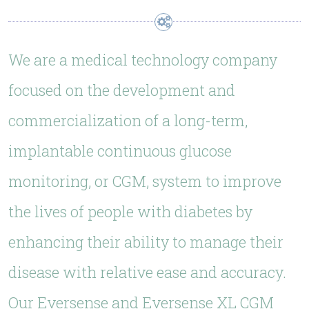
We are a medical technology company
focused on the development and
commercialization of a long-term,
implantable continuous glucose
monitoring, or CGM, system to improve
the lives of people with diabetes by
enhancing their ability to manage their
disease with relative ease and accuracy.
Our Eversense and Eversense XL CGM