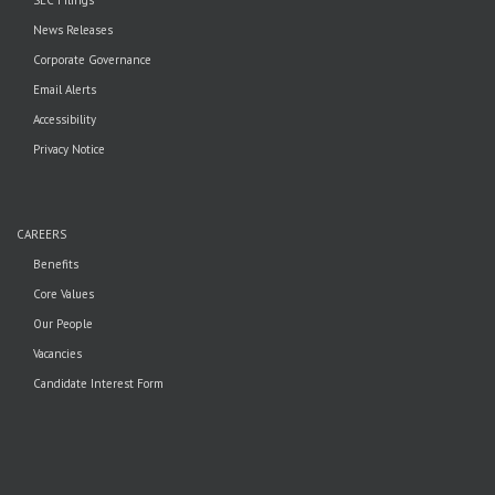
News Releases
Corporate Governance
Email Alerts
Accessibility
Privacy Notice
CAREERS
Benefits
Core Values
Our People
Vacancies
Candidate Interest Form