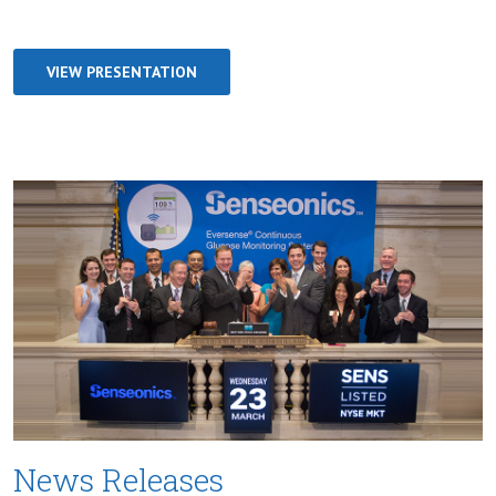
VIEW PRESENTATION
News Releases