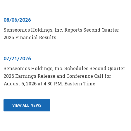
08/06/2026
Senseonics Holdings, Inc. Reports Second Quarter
2026 Financial Results
07/21/2026
Senseonics Holdings, Inc. Schedules Second Quarter
2026 Earnings Release and Conference Call for
August 6, 2026 at 4:30 P.M. Eastern Time
VIEW ALL NEWS