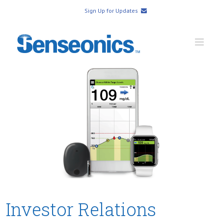
Sign Up for Updates
Investor Relations