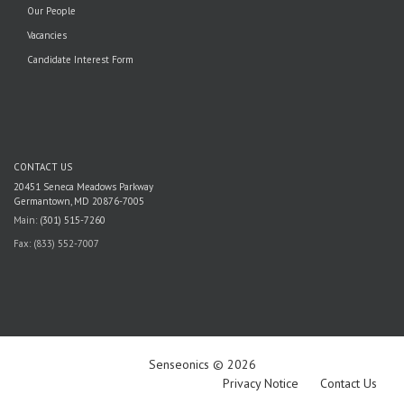
Our People
Vacancies
Candidate Interest Form
CONTACT US
20451 Seneca Meadows Parkway
Germantown, MD 20876-7005
Main:
(301) 515-7260
Fax: (833) 552-7007
Senseonics © 2026
Privacy Notice
Contact Us