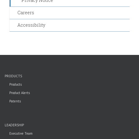
Privacy Notice
Careers
Accessibility
PRODUCTS
Products
Product Alerts
Patents
LEADERSHIP
Executive Team