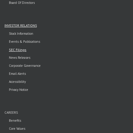
Board Of Directors
INVESTOR RELATIONS
Stock Information
Events & Publications
SEC Filings
News Releases
Corporate Governance
Email Alerts
Accessibility
Privacy Notice
CAREERS
Benefits
Core Values