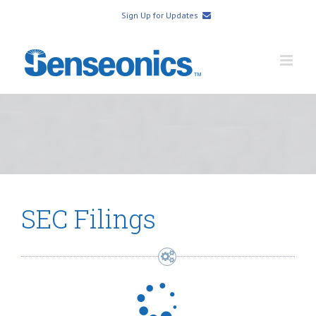
Sign Up for Updates
SEC Filings