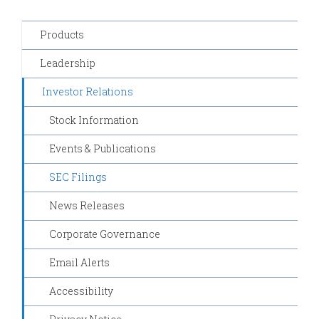
Products
Leadership
Investor Relations
Stock Information
Events & Publications
SEC Filings
News Releases
Corporate Governance
Email Alerts
Accessibility