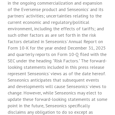
in the ongoing commercialization and expansion
of the Eversense product and Senseonics’ and its
partners’ activities; uncertainties relating to the
current economic and regulatory/political
environment, including the effects of tariffs; and
such other factors as are set forth in the risk
factors detailed in
Senseonics'
Annual Report on
Form 10-K for the year ended
December 31, 2025
and quarterly reports on Form 10-Q filed with the
SEC
under the heading "Risk Factors." The forward-
looking statements included in this press release
represent Senseonics’ views as of the date hereof.
Senseonics
anticipates that subsequent events
and developments will cause Senseonics’ views to
change. However, while
Senseonics
may elect to
update these forward-looking statements at some
point in the future,
Senseonics
specifically
disclaims any obligation to do so except as