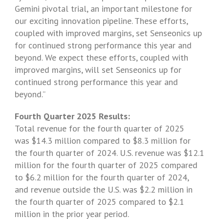
Gemini pivotal trial, an important milestone for
our exciting innovation pipeline. These efforts,
coupled with improved margins, set
Senseonics
up
for continued strong performance this year and
beyond. We expect these efforts, coupled with
improved margins, will set
Senseonics
up for
continued strong performance this year and
beyond.”
Fourth Quarter 2025 Results:
Total revenue for the fourth quarter of 2025
was $14.3 million compared to $8.3 million for
the fourth quarter of 2024. U.S. revenue was $12.1
million for the fourth quarter of 2025 compared
to
$6.2 million
for the fourth quarter of 2024,
and revenue outside the U.S. was $2.2 million in
the fourth quarter of 2025 compared to $2.1
million in the prior year period.