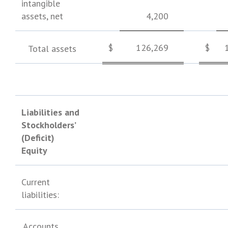
intangible
assets, net
4,200
$
126,269
$
Total assets
Liabilities and
Stockholders’
(Deficit)
Equity
Current
liabilities:
Accounts