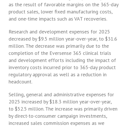
as the result of favorable margins on the 365-day
product sales, lower fixed manufacturing costs,
and one-time impacts such as VAT recoveries.
Research and development expenses for 2025
decreased by $9.5 million year-over-year, to $31.6
million. The decrease was primarily due to the
completion of the Eversense 365 clinical trials
and development efforts including the impact of
inventory costs incurred prior to 365-day product
regulatory approval as well as a reduction in
headcount.
Selling, general and administrative expenses for
2025 increased by $18.3 million year-over-year,
to $52.5 million. The increase was primarily driven
by direct-to-consumer campaign investments,
increased sales commission expenses as we