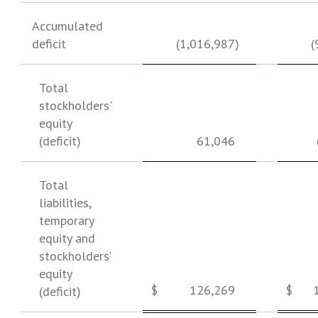
Accumulated
deficit
(1,016,987
)
(
Total
stockholders'
equity
(deficit)
61,046
Total
liabilities,
temporary
equity and
stockholders’
equity
$
126,269
$
(deficit)