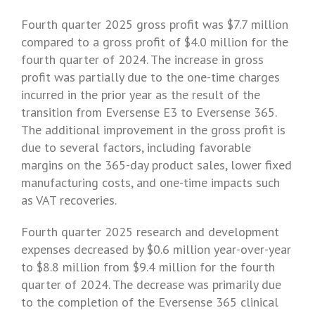
Fourth quarter 2025 gross profit was $7.7 million
compared to a gross profit of
$4.0
million for the
fourth quarter of 2024. The increase in gross
profit was partially due to the one-time charges
incurred in the prior year as the result of the
transition from Eversense E3 to Eversense 365.
The additional improvement in the gross profit is
due to several factors, including favorable
margins on the 365-day product sales, lower fixed
manufacturing costs, and one-time impacts such
as VAT recoveries.
Fourth quarter 2025 research and development
expenses decreased by $0.6 million year-over-year
to $8.8 million from
$9.4 million
for the fourth
quarter of 2024. The decrease was primarily due
to the completion of the Eversense 365 clinical