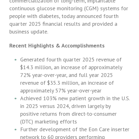
commercialization of long-term, implantable
continuous glucose monitoring (CGM) systems for
people with diabetes, today announced fourth
quarter 2025 financial results and provided a
business update.
Recent Highlights & Accomplishments
Generated fourth quarter 2025 revenue of
$14.3 million
, an increase of approximately
72% year-over-year, and full year 2025
revenue of
$35.3 million
, an increase of
approximately 57% year-over-year
Achieved 103% new patient growth in the
U.S.
in 2025 versus 2024, driven largely by
positive returns from direct-to-consumer
(DTC) marketing efforts
Further development of the Eon Care inserter
network to 60 providers performing