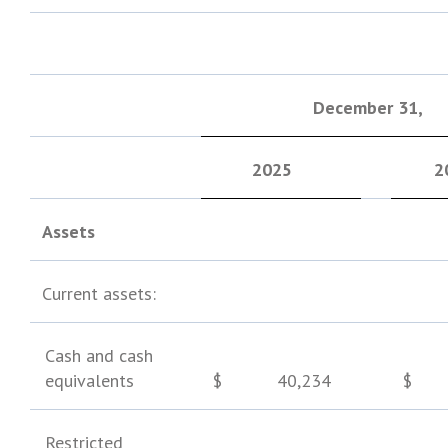
December 31
,
2025
2
Assets
Current assets:
Cash and cash
equivalents
$
40,234
$
Restricted