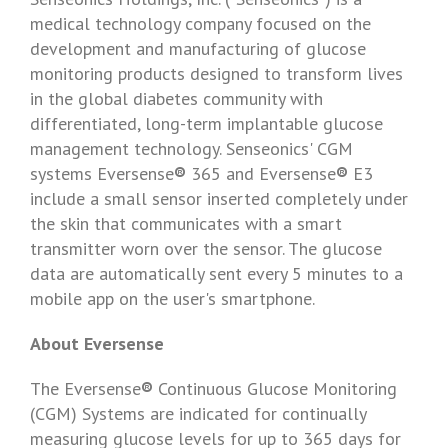
medical technology company focused on the
development and manufacturing of glucose
monitoring products designed to transform lives
in the global diabetes community with
differentiated, long-term implantable glucose
management technology.
Senseonics'
CGM
systems Eversense
®
365 and Eversense
®
E3
include a small sensor inserted completely under
the skin that communicates with a smart
transmitter worn over the sensor. The glucose
data are automatically sent every 5 minutes to a
mobile app on the user's smartphone.
About Eversense
The Eversense
®
Continuous Glucose Monitoring
(CGM) Systems are indicated for continually
measuring glucose levels for up to 365 days for