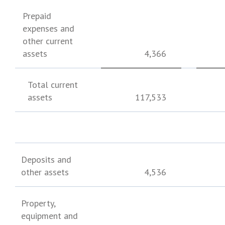
Prepaid
expenses and
other current
assets
4,366
Total current
assets
117,533
Deposits and
other assets
4,536
Property,
equipment and