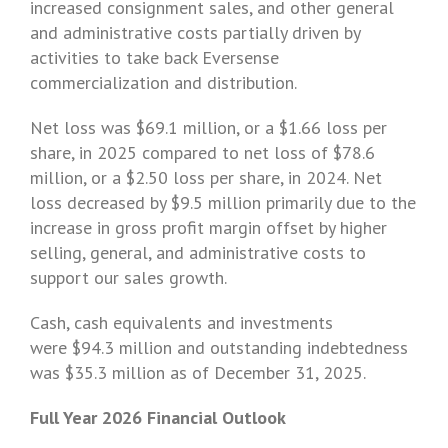
increased consignment sales, and other general
and administrative costs partially driven by
activities to take back Eversense
commercialization and distribution.
Net loss was $69.1 million, or a
$1
.66 loss per
share, in 2025 compared to net loss of $78.6
million, or a
$2
.50 loss per share, in 2024. Net
loss decreased by $9.5 million primarily due to the
increase in gross profit margin offset by higher
selling, general, and administrative costs to
support our sales growth.
Cash, cash equivalents and investments
were $94.3 million and outstanding indebtedness
was $35.3 million as of December 31, 2025.
Full Year 2026 Financial Outlook