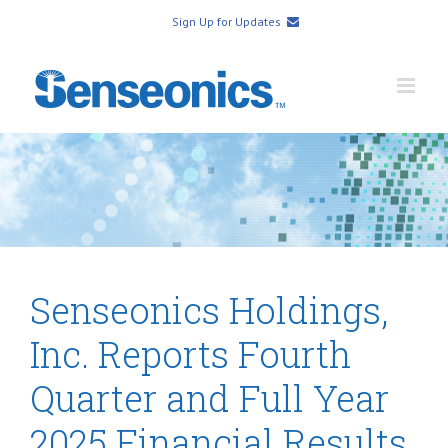
Sign Up for Updates
Senseonics Holdings,
Inc. Reports Fourth
Quarter and Full Year
2025 Financial Results