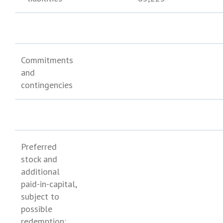
Commitments
and
contingencies
Preferred
stock and
additional
paid-in-capital,
subject to
possible
redemption: