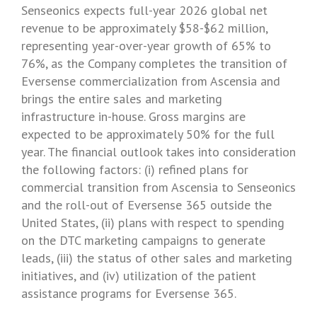
Senseonics
expects full-year 2026 global net
revenue to be approximately
$58-$62 million
,
representing year-over-year growth of 65% to
76%, as the Company completes the transition of
Eversense commercialization from Ascensia and
brings the entire sales and marketing
infrastructure in-house. Gross margins are
expected to be approximately 50% for the full
year. The financial outlook takes into consideration
the following factors: (i) refined plans for
commercial transition from Ascensia to
Senseonics
and the roll-out of Eversense 365 outside
the
United States
, (ii) plans with respect to spending
on the DTC marketing campaigns to generate
leads, (iii) the status of other sales and marketing
initiatives, and (iv) utilization of the patient
assistance programs for Eversense 365.