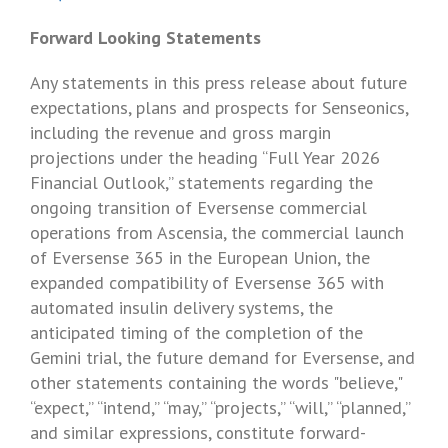
Forward Looking Statements
Any statements in this press release about future
expectations, plans and prospects for
Senseonics
,
including the revenue and gross margin
projections under the heading “Full Year 2026
Financial Outlook,” statements regarding the
ongoing transition of Eversense commercial
operations from Ascensia, the commercial launch
of Eversense 365 in the
European Union
, the
expanded compatibility of Eversense 365 with
automated insulin delivery systems, the
anticipated timing of the completion of the
Gemini trial, the future demand for Eversense, and
other statements containing the words "believe,"
“expect,” “intend,” “may,” “projects,” “will,” “planned,”
and similar expressions, constitute forward-