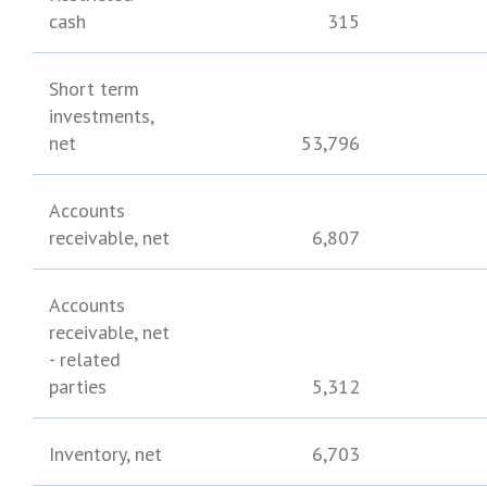
cash
315
Short term
investments,
net
53,796
Accounts
receivable, net
6,807
Accounts
receivable, net
- related
parties
5,312
Inventory, net
6,703