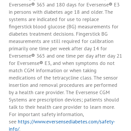
Eversense
®
365 and 180 days for Eversense
®
E3
in persons with diabetes age 18 and older. The
systems are indicated for use to replace
fingerstick blood glucose (BG) measurements for
diabetes treatment decisions. Fingerstick BG
measurements are still required for calibration
primarily one time per week after day 14 for
Eversense
®
365 and one time per day after day 21
for Eversense
®
E3, and when symptoms do not
match CGM information or when taking
medications of the tetracycline class. The sensor
insertion and removal procedures are performed
by a health care provider. The Eversense CGM
Systems are prescription devices; patients should
talk to their health care provider to learn more.
For important safety information,
see
https://www.eversensediabetes.com/safety-
info/
.