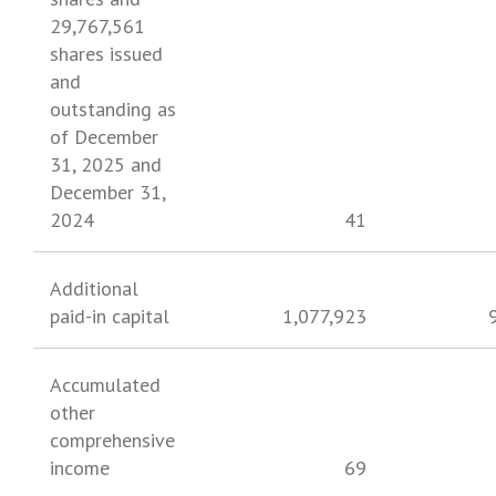
29,767,561
shares issued
and
outstanding as
of
December
31, 2025
and
December 31,
2024
41
Additional
paid-in capital
1,077,923
Accumulated
other
comprehensive
income
69