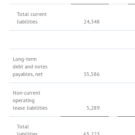
Total current
liabilities
24,348
Long-term
debt and notes
payables, net
35,586
Non-current
operating
lease liabilities
5,289
Total
liabilities
65,223