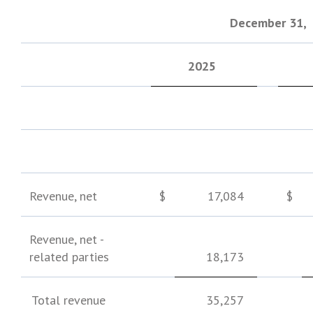
December 31
,
2025
Revenue, net
$
17,084
$
Revenue, net -
related parties
18,173
Total revenue
35,257