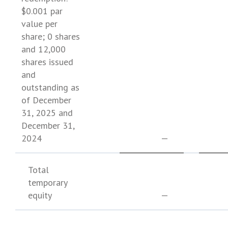
$0.001
par
value per
share; 0 shares
and 12,000
shares issued
and
outstanding as
of
December
31, 2025
and
December 31,
2024
—
Total
temporary
equity
—