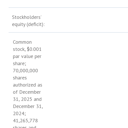
Stockholders’
equity (deficit):
Common
stock,
$0.001
par value per
share;
70,000,000
shares
authorized as
of
December
31, 2025
and
December 31,
2024
;
41,265,778
shares and