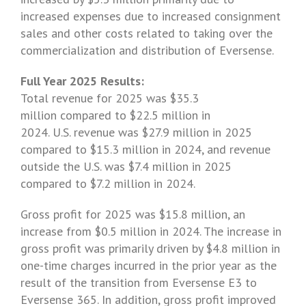
increased expenses due to increased consignment
sales and other costs related to taking over the
commercialization and distribution of Eversense.
Full Year 2025 Results:
Total revenue for 2025 was $35.3
million compared to $22.5 million in
2024. U.S. revenue was $27.9 million in 2025
compared to $15.3 million in 2024, and revenue
outside the U.S. was $7.4 million in 2025
compared to $7.2 million in 2024.
Gross profit for 2025 was $15.8 million, an
increase from $0.5 million in 2024. The increase in
gross profit was primarily driven by
$4.8 million
in
one-time charges incurred in the prior year as the
result of the transition from Eversense E3 to
Eversense 365. In addition, gross profit improved