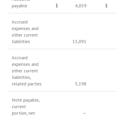
payable
$
4,059
$
Accrued
expenses and
other current
liabilities
15,091
Accrued
expenses and
other current
liabilities,
related parties
5,198
Note payable,
current
portion, net
—