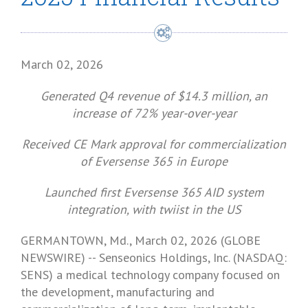
March 02, 2026
Generated Q4 revenue of
$14.3 million
, an
increase of 72% year-over-year
Received CE Mark approval for commercialization
of Eversense 365 in
Europe
Launched first Eversense 365 AID system
integration, with twiist in the US
GERMANTOWN, Md.
,
March 02, 2026
(GLOBE
NEWSWIRE) --
Senseonics Holdings, Inc.
(NASDAQ:
SENS) a medical technology company focused on
the development, manufacturing and