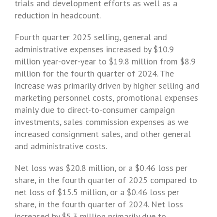
trials and development efforts as well as a
reduction in headcount.
Fourth quarter 2025 selling, general and
administrative expenses increased by $10.9
million year-over-year to $19.8 million from
$8.9
million
for the fourth quarter of 2024. The
increase was primarily driven by higher selling and
marketing personnel costs, promotional expenses
mainly due to direct-to-consumer campaign
investments, sales commission expenses as we
increased consignment sales, and other general
and administrative costs.
Net loss was $20.8 million, or a
$0.46
loss per
share, in the fourth quarter of 2025 compared to
net loss of $15.5 million, or a
$0.46
loss per
share, in the fourth quarter of 2024. Net loss
increased by $5.3 million primarily due to