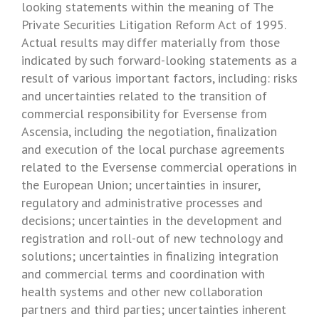
looking statements within the meaning of The
Private Securities Litigation Reform Act of 1995.
Actual results may differ materially from those
indicated by such forward-looking statements as a
result of various important factors, including: risks
and uncertainties related to the transition of
commercial responsibility for Eversense from
Ascensia, including the negotiation, finalization
and execution of the local purchase agreements
related to the Eversense commercial operations in
the
European Union
; uncertainties in insurer,
regulatory and administrative processes and
decisions; uncertainties in the development and
registration and roll-out of new technology and
solutions; uncertainties in finalizing integration
and commercial terms and coordination with
health systems and other new collaboration
partners and third parties; uncertainties inherent