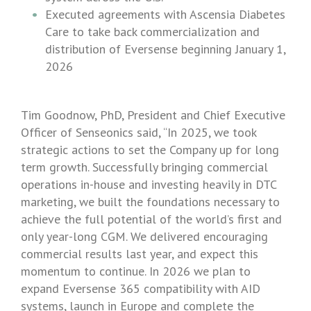
Executed agreements with
Ascensia Diabetes
Care
to take back commercialization and
distribution of Eversense beginning
January 1,
2026
Tim Goodnow
, PhD, President and Chief Executive
Officer of
Senseonics
said, “In 2025, we took
strategic actions to set the Company up for long
term growth. Successfully bringing commercial
operations in-house and investing heavily in DTC
marketing, we built the foundations necessary to
achieve the full potential of the world’s first and
only year-long CGM. We delivered encouraging
commercial results last year, and expect this
momentum to continue. In 2026 we plan to
expand Eversense 365 compatibility with AID
systems, launch in
Europe
and complete the