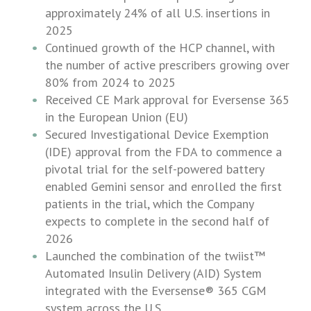
approximately 24% of all
U.S.
insertions in
2025
Continued growth of the HCP channel, with
the number of active prescribers growing over
80% from 2024 to 2025
Received CE Mark approval for Eversense 365
in the
European Union
(EU)
Secured Investigational Device Exemption
(IDE) approval from the FDA to commence a
pivotal trial for the self-powered battery
enabled Gemini sensor and enrolled the first
patients in the trial, which the Company
expects to complete in the second half of
2026
Launched the combination of the twiist™
Automated Insulin Delivery (AID) System
integrated with the Eversense® 365 CGM
system across the
U.S.