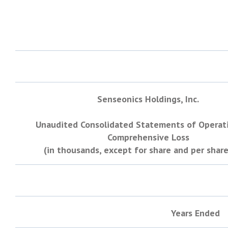
Senseonics Holdings, Inc.
Unaudited Consolidated Statements of Operat
Comprehensive Loss
(in thousands, except for share and per share
Years Ended