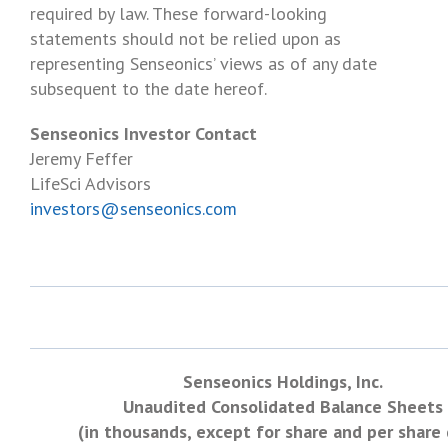
required by law. These forward-looking
statements should not be relied upon as
representing Senseonics’ views as of any date
subsequent to the date hereof.
Senseonics Investor Contact
Jeremy Feffer
LifeSci Advisors
investors@senseonics.com
Senseonics Holdings, Inc.
Unaudited Consolidated Balance Sheets
(in thousands, except for share and per share 