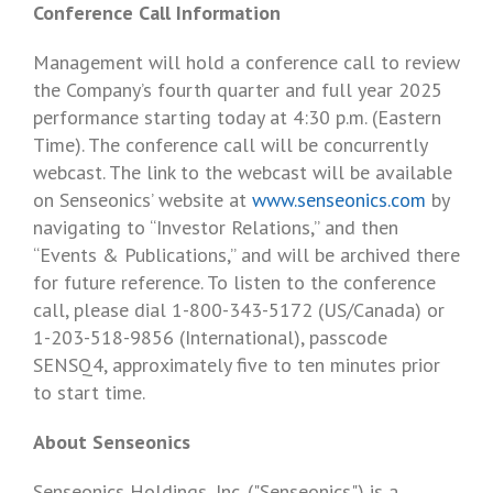
Conference Call Information
Management will hold a conference call to review
the Company’s fourth quarter and full year 2025
performance starting today at
4:30 p.m. (Eastern
Time)
. The conference call will be concurrently
webcast. The link to the webcast will be available
on Senseonics’ website at
www.senseonics.com
by
navigating to “Investor Relations,” and then
“Events & Publications,” and will be archived there
for future reference. To listen to the conference
call, please dial 1-800-343-5172 (US/
Canada
) or
1-203-518-9856 (International), passcode
SENSQ4, approximately five to ten minutes prior
to start time.
About Senseonics
Senseonics Holdings, Inc.
("Senseonics") is a